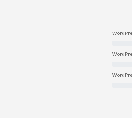
WordPre
WordPre
WordPre