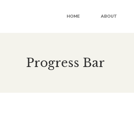
HOME
ABOUT
Progress Bar