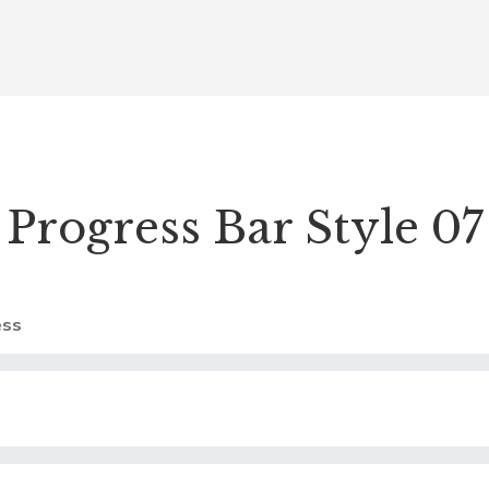
Progress Bar Style 07
ss