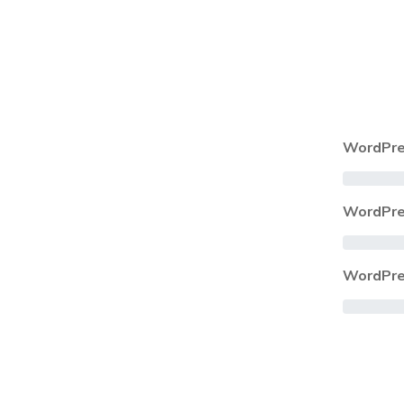
WordPre
WordPre
WordPre