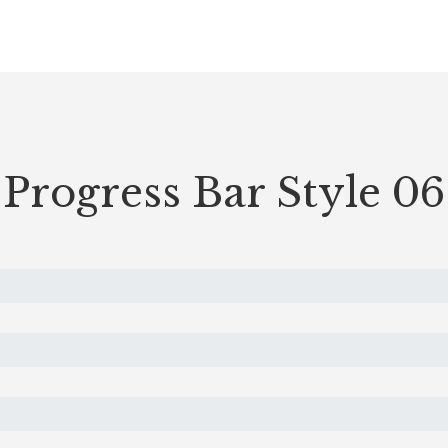
Progress Bar Style 06