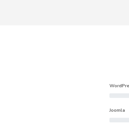
WordPre
Joomla