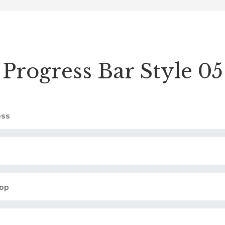
Progress Bar Style 05
ss
op