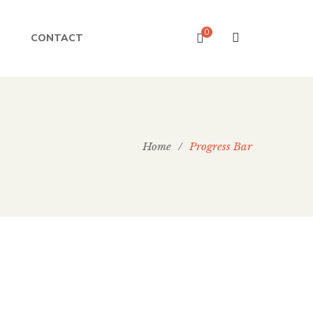
0
CONTACT
Home
/
Progress Bar