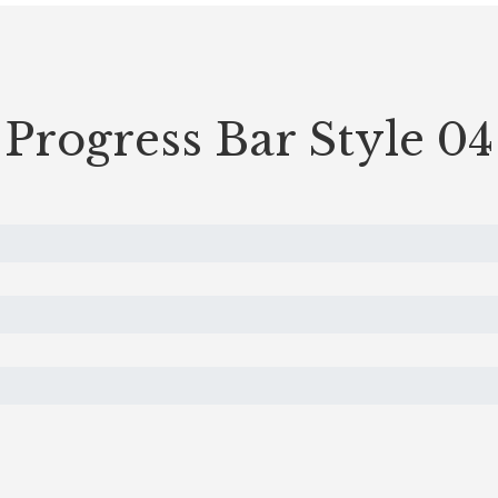
Progress Bar Style 04