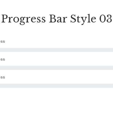
Progress Bar Style 03
ss
ss
ss