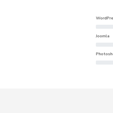
WordPre
Joomla
Photosh