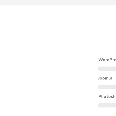
WordPre
Joomla
Photosh