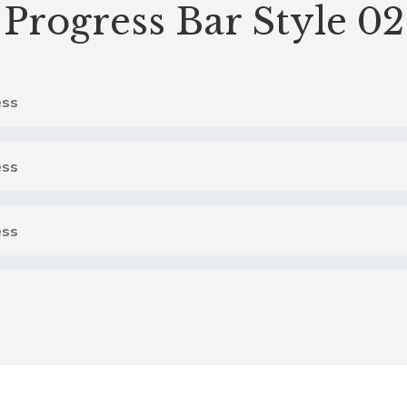
Progress Bar Style 02
ss
ss
ss