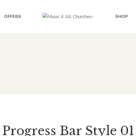
OFFERS
SHOP
Progress Bar Style 01