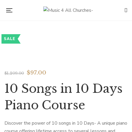
SALE
Flip to Back
$
97.00
$
1,209.00
10 Songs in 10 Days
Piano Course
Discover the power of 10 songs in 10 Days- A unique piano
course offering lifetime access to several lessons and