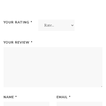
YOUR RATING
*
YOUR REVIEW
*
NAME
*
EMAIL
*