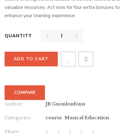
valuable resources. Act now for four extra bonuses to
enhance your learning experience.
QUANTITY
ADD TO CART
COMPARE
Author:
JB Gnonlonfoun
Categories:
course
,
Musical Education
Share