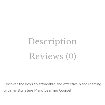
Description
Reviews (0)
Discover the keys to affordable and effective piano learning
with my Signature Piano Learning Course!