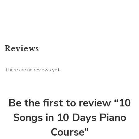
Reviews
There are no reviews yet.
Be the first to review “10
Songs in 10 Days Piano
Course”