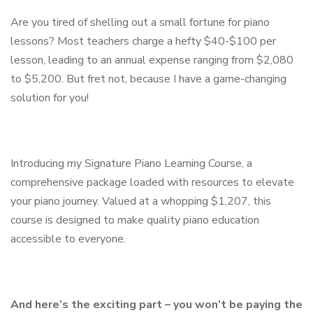
Are you tired of shelling out a small fortune for piano
lessons? Most teachers charge a hefty $40-$100 per
lesson, leading to an annual expense ranging from $2,080
to $5,200. But fret not, because I have a game-changing
solution for you!
Introducing my Signature Piano Learning Course, a
comprehensive package loaded with resources to elevate
your piano journey. Valued at a whopping $1,207, this
course is designed to make quality piano education
accessible to everyone.
And here’s the exciting part – you won’t be paying the