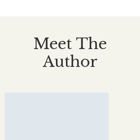
Meet The
Author