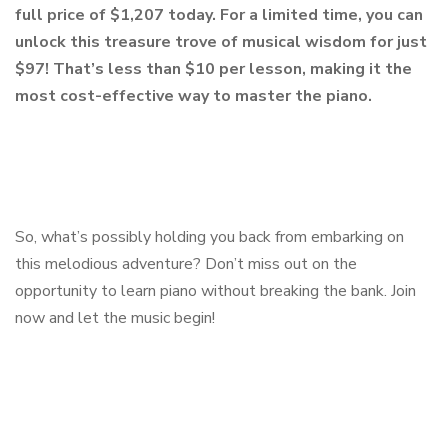
full price of $1,207 today. For a limited time, you can
unlock this treasure trove of musical wisdom for just
$97! That’s less than $10 per lesson, making it the
most cost-effective way to master the piano.
So, what’s possibly holding you back from embarking on
this melodious adventure? Don’t miss out on the
opportunity to learn piano without breaking the bank. Join
now and let the music begin!