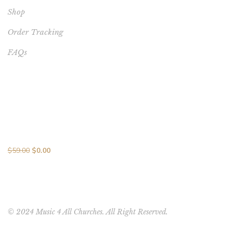
Shop
Order Tracking
FAQs
BEST SELLERS
Melodic Mastery: 10 Songs in 10 Days MP3 Collection with
Vocal Brilliance
$
59.00
$
0.00
© 2024 Music 4 All Churches. All Right Reserved.