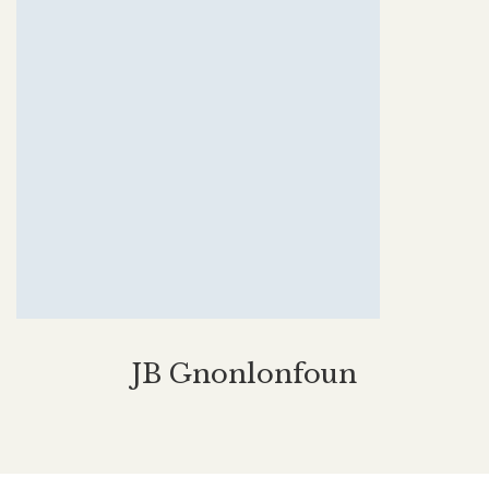
JB Gnonlonfoun