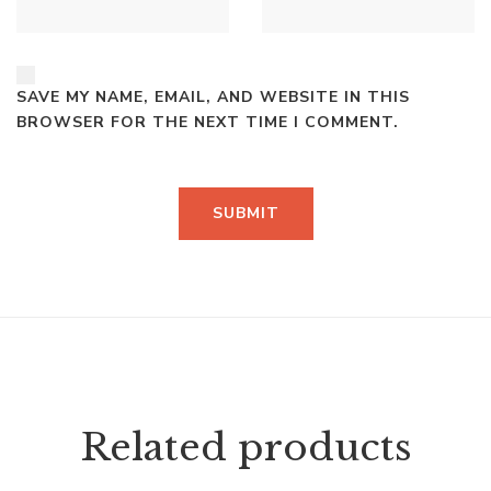
SAVE MY NAME, EMAIL, AND WEBSITE IN THIS
BROWSER FOR THE NEXT TIME I COMMENT.
Related products