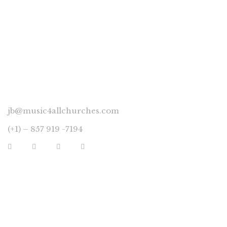
CONNECT
jb@music4allchurches.com
(+1) – 857 919 -7194
YOUR ACCOUNT