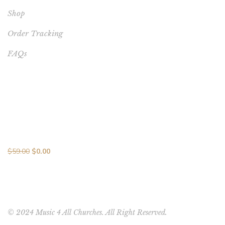
Shop
Order Tracking
FAQs
BEST SELLERS
Melodic Mastery: 10 Songs in 10 Days MP3 Collection with
Vocal Brilliance
$
59.00
$
0.00
© 2024 Music 4 All Churches. All Right Reserved.