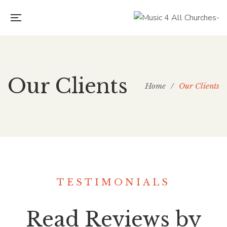
Our Clients
Home
/
Our Clients
TESTIMONIALS
Read Reviews by