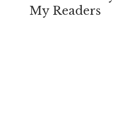
My Readers
" Auteur is a monthly book review
publication distributed to 400,000 avid
readers through subscribing bookstores
& public libraries."
Vladimir Nabokov