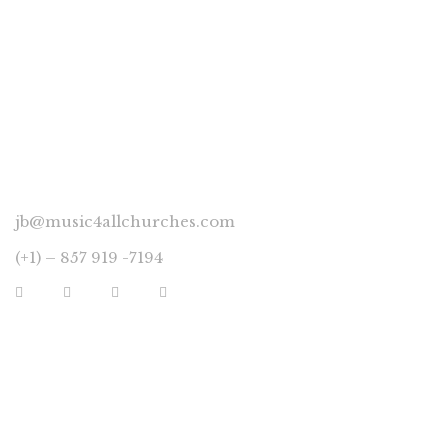
CONNECT
jb@music4allchurches.com
(+1) – 857 919 -7194
YOUR ACCOUNT